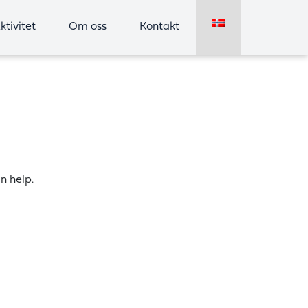
ktivitet
Om oss
Kontakt
n help.