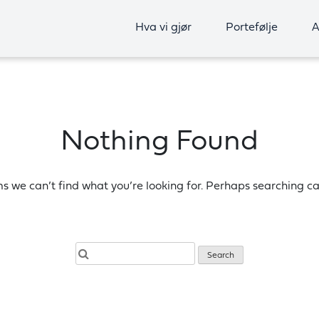
Hva vi gjør
Portefølje
A
Nothing Found
ms we can’t find what you’re looking for. Perhaps searching ca