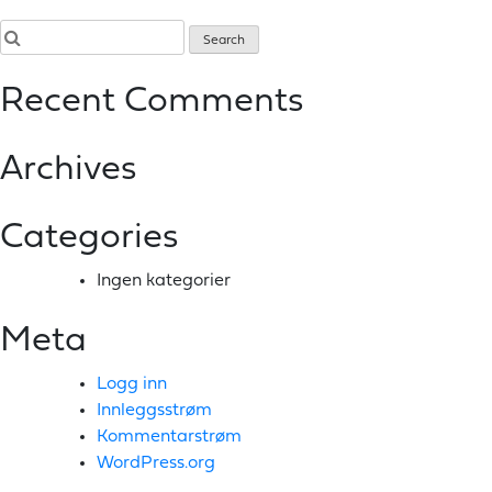
Recent Comments
Archives
Categories
Ingen kategorier
Meta
Logg inn
Innleggsstrøm
Kommentarstrøm
WordPress.org