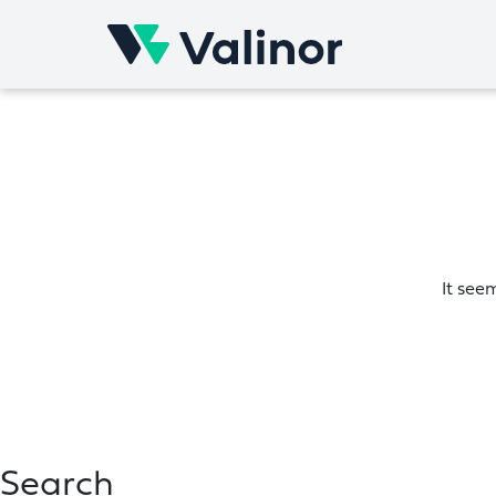
Skip
to
content
It see
Search