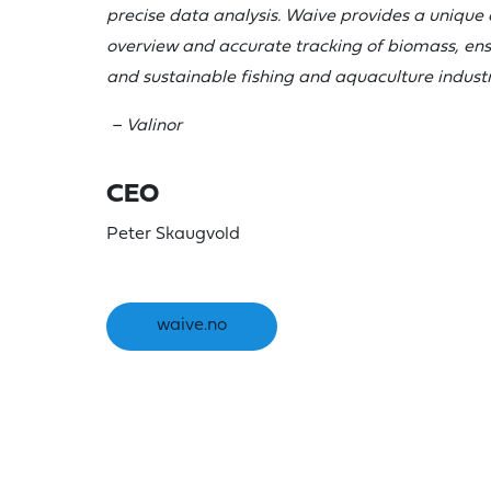
precise data analysis. Waive provides a unique 
overview and accurate tracking of biomass, en
and sustainable fishing and aquaculture industr
– Valinor
CEO
Peter Skaugvold
waive.no