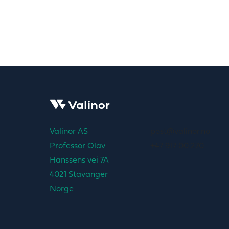
Valinor AS
post@valinor.no
Professor Olav
+47 917 00 270
Hanssens vei 7A
4021 Stavanger
Norge