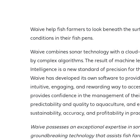
Waive help fish farmers to look beneath the sur
conditions in their fish pens.
Waive combines sonar technology with a cloud-
by complex algorithms. The result of machine le
Intelligence is a new standard of precision for t
Waive has developed its own software to provid
intuitive, engaging, and rewarding way to access
provides confidence in the management of thei
predictability and quality to aquaculture, and e
sustainability, accuracy, and profitability in prac
Waive possesses an exceptional expertise in so
groundbreaking technology that assists fish fa