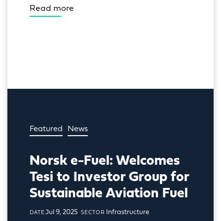
Read more
Featured
News
Norsk e-Fuel: Welcomes
Tesi to Investor Group for
Sustainable Aviation Fuel
Jul 9, 2025
Infrastructure
DATE
SECTOR