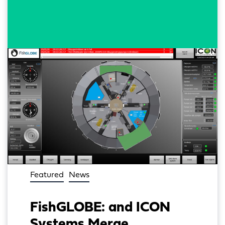
Featured
News
FishGLOBE: and ICON
Systems Merge