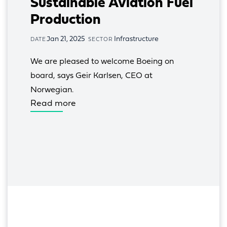
Sustainable Aviation Fuel
Production
Jan 21, 2025
Infrastructure
DATE
SECTOR
We are pleased to welcome Boeing on 
board, says Geir Karlsen, CEO at 
Norwegian.
Read more