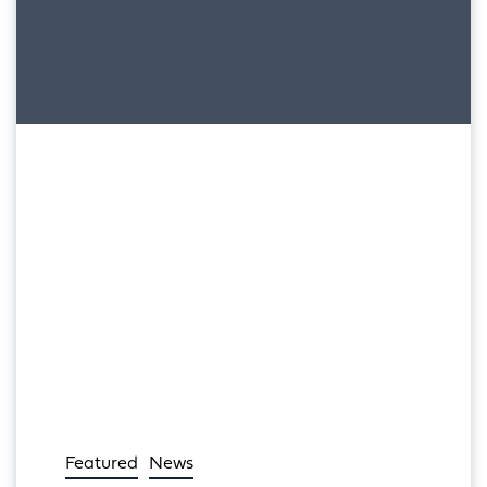
Featured
News