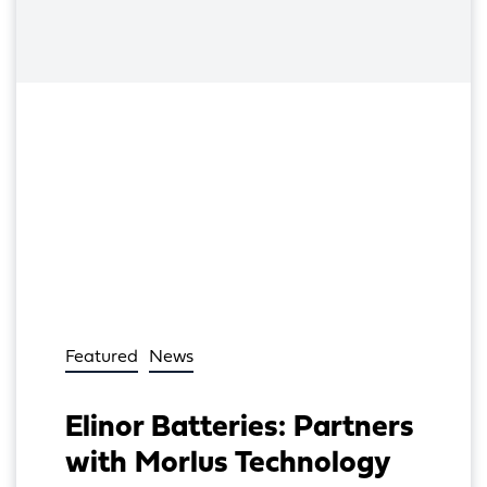
Featured
News
Elinor Batteries: Partners
with Morlus Technology