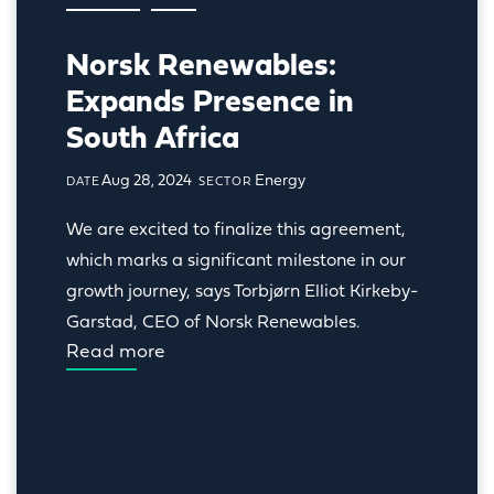
Norsk Renewables:
Expands Presence in
South Africa
Aug 28, 2024
Energy
DATE
SECTOR
We are excited to finalize this agreement, 
which marks a significant milestone in our 
growth journey, says Torbjørn Elliot Kirkeby-
Garstad, CEO of Norsk Renewables.
Read more