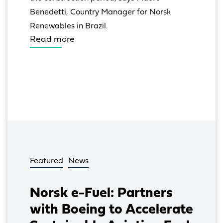
Benedetti, Country Manager for Norsk 
Renewables in Brazil.
Read more
Featured
News
Norsk e-Fuel: Partners
with Boeing to Accelerate