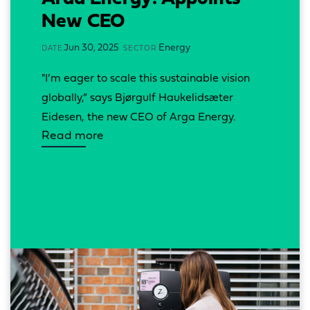
New CEO
Jun 30, 2025
Energy
DATE
SECTOR
"I’m eager to scale this sustainable vision 
globally,” says Bjørgulf Haukelidsæter 
Eidesen, the new CEO of Arga Energy.
Read more