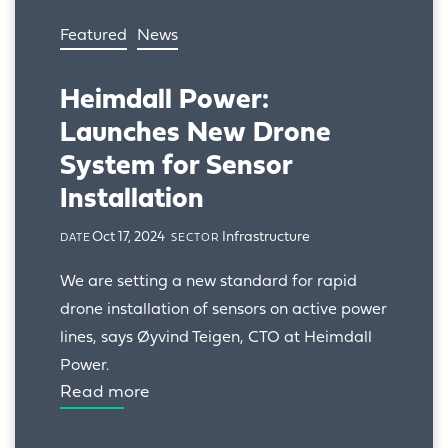
Featured
News
Heimdall Power:
Launches New Drone
System for Sensor
Installation
Oct 17, 2024
Infrastructure
DATE
SECTOR
We are setting a new standard for rapid 
drone installation of sensors on active power 
lines, says Øyvind Teigen, CTO at Heimdall 
Power.
Read more