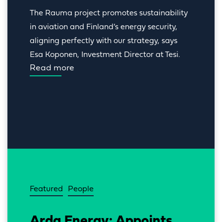
The Rauma project promotes sustainability 
in aviation and Finland’s energy security, 
aligning perfectly with our strategy, says 
Esa Koponen, Investment Director at Tesi.
Read more
Featured
People
Arda Energy: Appoints