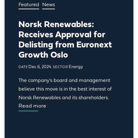
Featured
News
Norsk Renewables:
Receives Approval for
Delisting from Euronext
Growth Oslo
Dec 6, 2024
Energy
DATE
SECTOR
The company's board and management 
believe this move is in the best interest of 
Norsk Renewables and its shareholders.
Read more