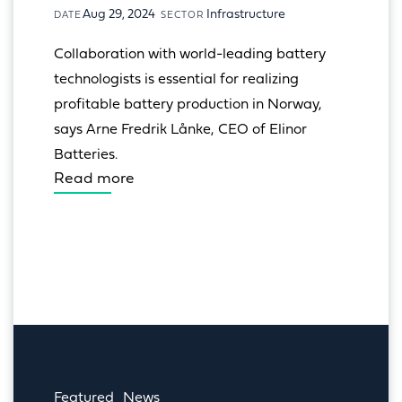
Aug 29, 2024
Infrastructure
DATE
SECTOR
Collaboration with world-leading battery 
technologists is essential for realizing 
profitable battery production in Norway, 
says Arne Fredrik Lånke, CEO of Elinor 
Batteries.
Read more
Featured
News