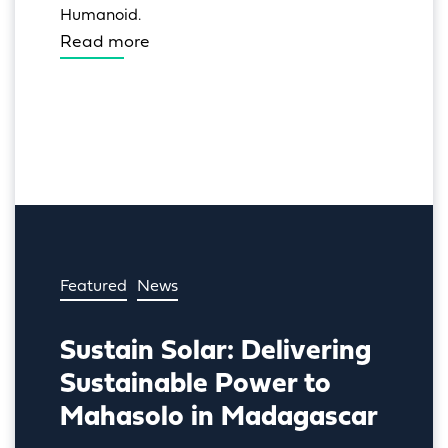
Humanoid.
Read more
Featured
News
Sustain Solar: Delivering
Sustainable Power to
Mahasolo in Madagascar