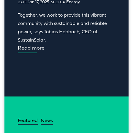
Jan 17, 2025
Energy
DATE
SECTOR
Together, we work to provide this vibrant 
community with sustainable and reliable 
power, says Tobias Hobbach, CEO at 
SustainSolar.
Read more
Featured
News