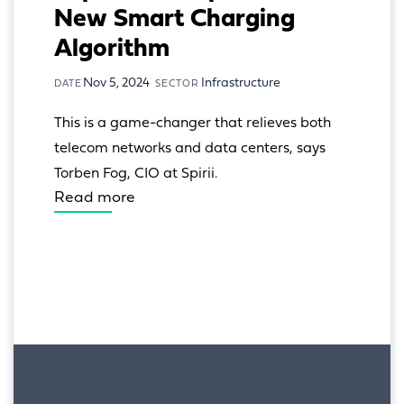
New Smart Charging
Algorithm
Nov 5, 2024
Infrastructure
DATE
SECTOR
This is a game-changer that relieves both 
telecom networks and data centers, says 
Torben Fog, CIO at Spirii.
Read more