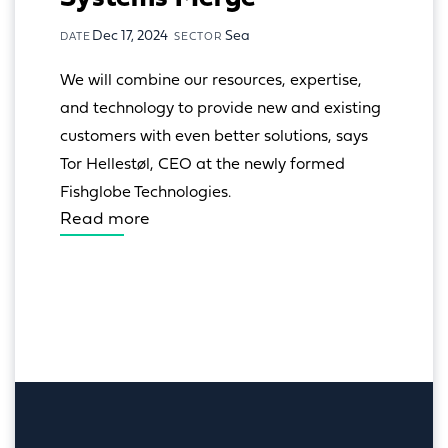
Dec 17, 2024
Sea
DATE
SECTOR
We will combine our resources, expertise, 
and technology to provide new and existing 
customers with even better solutions, says 
Tor Hellestøl, CEO at the newly formed 
Fishglobe Technologies.
Read more