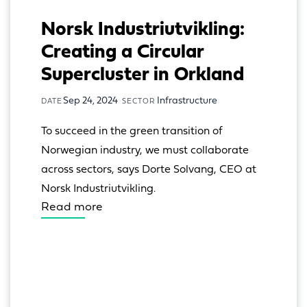
Norsk Industriutvikling:
Creating a Circular
Supercluster in Orkland
Sep 24, 2024
Infrastructure
DATE
SECTOR
To succeed in the green transition of 
Norwegian industry, we must collaborate 
across sectors, says Dorte Solvang, CEO at 
Norsk Industriutvikling.
Read more