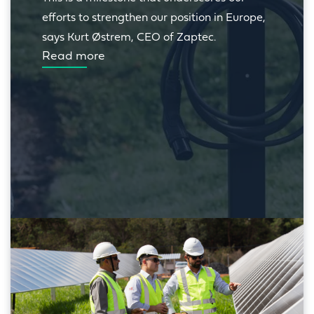
efforts to strengthen our position in Europe, 
says Kurt Østrem, CEO of Zaptec.
Read more