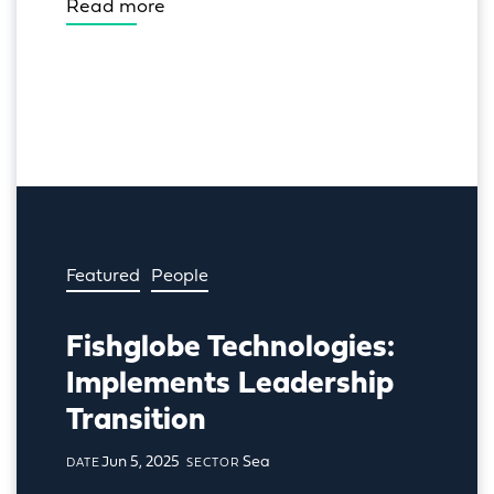
Read more
Featured
People
Fishglobe Technologies:
Implements Leadership
Transition
Jun 5, 2025
Sea
DATE
SECTOR