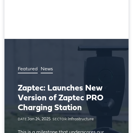
Featured
News
Zaptec: Launches New
Version of Zaptec PRO
Charging Station
Jan 24, 2025
Infrastructure
DATE
SECTOR
This is a milestone that underscores our 