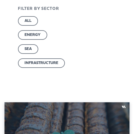
FILTER BY SECTOR
ALL
ENERGY
SEA
INFRASTRUCTURE