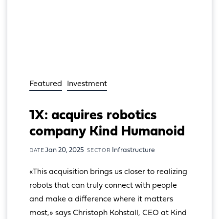
Featured
Investment
1X: acquires robotics
company Kind Humanoid
Jan 20, 2025
Infrastructure
DATE
SECTOR
«This acquisition brings us closer to realizing 
robots that can truly connect with people 
and make a difference where it matters 
most,» says Christoph Kohstall, CEO at Kind 