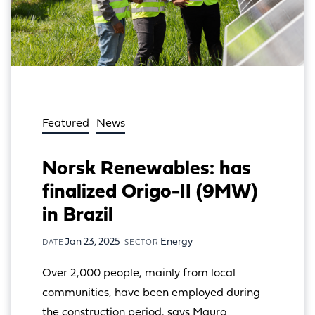
Featured
News
Norsk Renewables: has
finalized Origo-II (9MW)
in Brazil
Jan 23, 2025
Energy
DATE
SECTOR
Over 2,000 people, mainly from local 
communities, have been employed during 
the construction period, says Mauro 