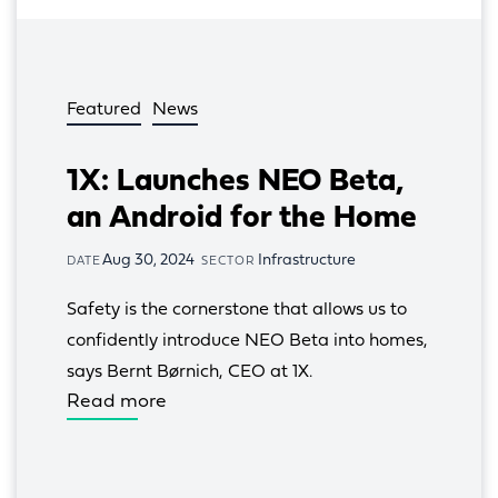
Featured
News
1X: Launches NEO Beta,
an Android for the Home
Aug 30, 2024
Infrastructure
DATE
SECTOR
Safety is the cornerstone that allows us to 
confidently introduce NEO Beta into homes, 
says Bernt Børnich, CEO at 1X.
Read more