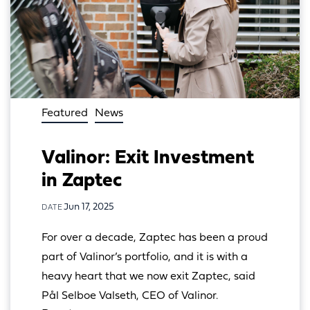
Featured
News
Valinor: Exit Investment
in Zaptec
Jun 17, 2025
DATE
For over a decade, Zaptec has been a proud 
part of Valinor’s portfolio, and it is with a 
heavy heart that we now exit Zaptec, said 
Pål Selboe Valseth, CEO of Valinor.