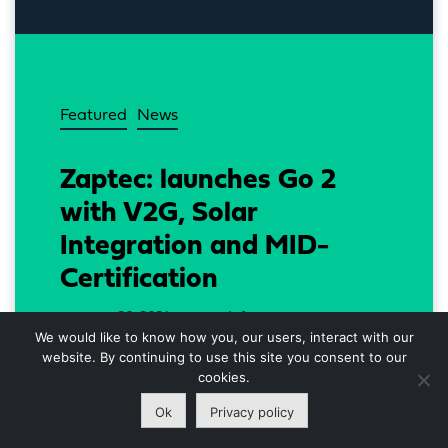
Featured
News
Zaptec: launches Go 2
with V2G, Solar
Integration and MID-
Certification
Jun 20, 2024
Infrastructure
DATE
SECTOR
We would like to know how you, our users, interact with our
website. By continuing to use this site you consent to our
Zaptec Go 2 communicates with your 
cookies.
vehicle and transform your EV into an 
Ok
Privacy policy
energy bank, says Knut Braut, CTO at 
Zaptec.