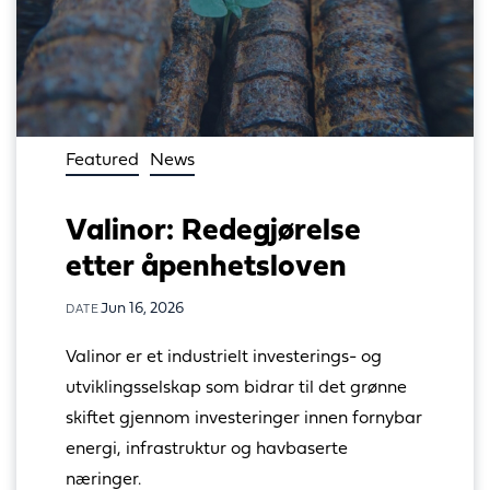
Featured
News
Valinor: Redegjørelse
etter åpenhetsloven
Jun 16, 2026
DATE
Valinor er et industrielt investerings- og 
utviklingsselskap som bidrar til det grønne 
skiftet gjennom investeringer innen fornybar 
energi, infrastruktur og havbaserte 
næringer.