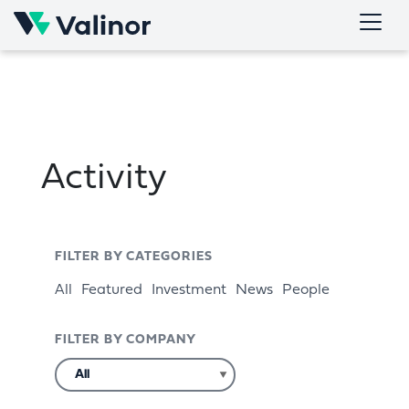
Skip
to
content
Activity
FILTER BY CATEGORIES
All
Featured
Investment
News
People
FILTER BY COMPANY