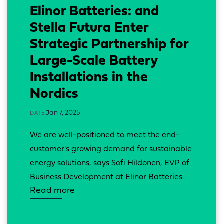
Elinor Batteries: and
Stella Futura Enter
Strategic Partnership for
Large-Scale Battery
Installations in the
Nordics
Jan 7, 2025
DATE
We are well-positioned to meet the end-
customer's growing demand for sustainable 
energy solutions, says Sofi Hildonen, EVP of 
Business Development at Elinor Batteries.
Read more