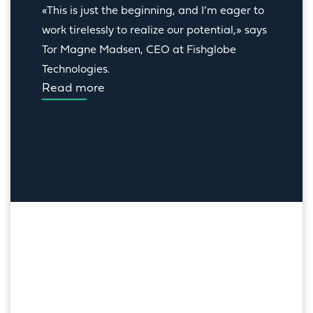
«This is just the beginning, and I’m eager to 
work tirelessly to realize our potential,» says 
Tor Magne Madsen, CEO at Fishglobe 
Technologies.
Read more