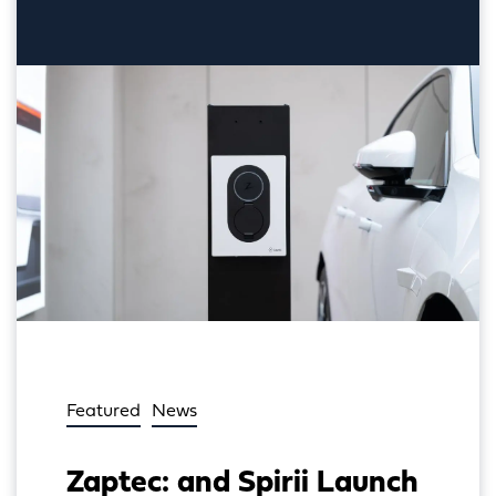
Featured
News
Zaptec: and Spirii Launch