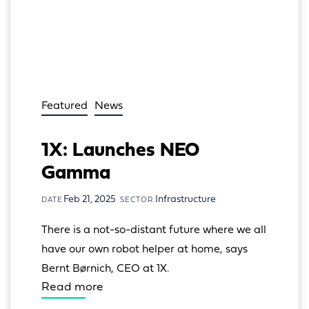
Featured
News
1X: Launches NEO
Gamma
Feb 21, 2025
Infrastructure
DATE
SECTOR
There is a not-so-distant future where we all 
have our own robot helper at home, says 
Bernt Børnich, CEO at 1X.
Read more