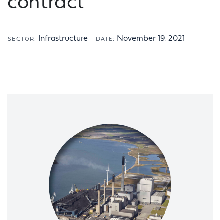
contract
Infrastructure
November 19, 2021
SECTOR:
DATE: