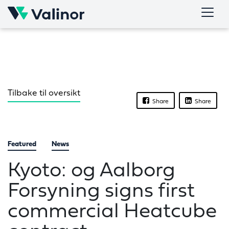
Skip
to
content
Tilbake til oversikt
Share
Share
Featured
News
Kyoto: og Aalborg
Forsyning signs first
commercial Heatcube