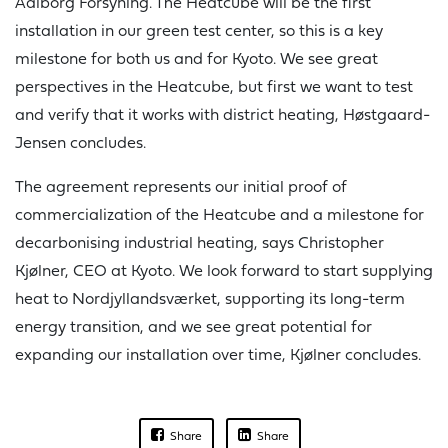
Aalborg Forsyning. The Heatcube will be the first
installation in our green test center, so this is a key
milestone for both us and for Kyoto. We see great
perspectives in the Heatcube, but first we want to test
and verify that it works with district heating, Høstgaard-
Jensen concludes.
The agreement represents our initial proof of
commercialization of the Heatcube and a milestone for
decarbonising industrial heating, says Christopher
Kjølner, CEO at Kyoto. We look forward to start supplying
heat to Nordjyllandsværket, supporting its long-term
energy transition, and we see great potential for
expanding our installation over time, Kjølner concludes.
Share
Share