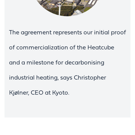
The agreement represents our initial proof
of commercialization of the Heatcube
and a milestone for decarbonising
industrial heating, says Christopher
Kjølner, CEO at Kyoto.