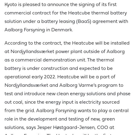
Kyoto is pleased to announce the signing of its first
commercial contract for the Heatcube thermal battery
solution under a battery leasing (BaaS) agreement with
Aalborg Forsyning in Denmark.
According to the contract, the Heatcube will be installed
at Nordjyllandsværket power plant outside of Aalborg
as a commercial demonstration unit. The thermal
battery is under construction and expected to be
operational early 2022. Heatcube will be a part of
Nordjyllandsværket and Aalborg Varme’s program to
test and introduce new clean energy solutions and phase
out coal, since the energy input is electricity sourced
from the grid. Aalborg Forsyning wants to play a central
role in the development and testing of new, green
solutions, says Jesper Høstgaard-Jensen, COO at