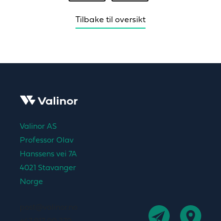
Tilbake til oversikt
Valinor AS
Professor Olav
Hanssens vei 7A
4021 Stavanger
Norge
post@valinor.no