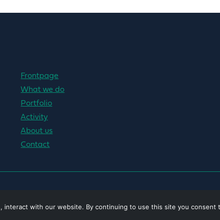
Frontpage
What we do
Portfolio
Activity
About us
Contact
interact with our website. By continuing to use this site you consent 