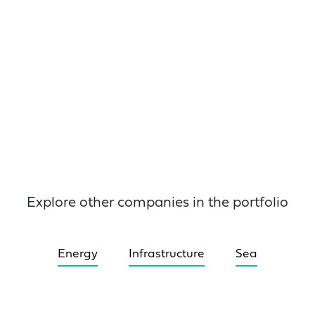
Explore other companies in the portfolio
Energy
Infrastructure
Sea