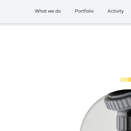
What we do
Portfolio
Activity