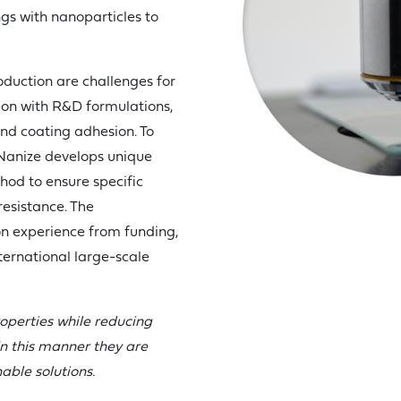
gs with nanoparticles to
roduction are challenges for
-on with R&D formulations,
and coating adhesion. To
 Nanize develops unique
hod to ensure specific
 resistance. The
 experience from funding,
ternational large-scale
operties while reducing
n this manner they are
able solutions.