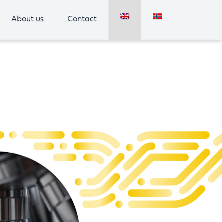
About us
Contact