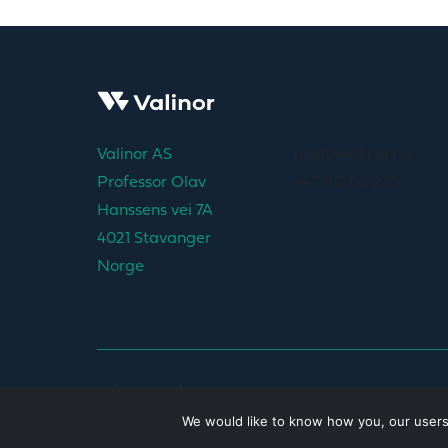
Valinor AS
post@valinor.no
Professor Olav
+47 917 00 270
Hanssens vei 7A
4021 Stavanger
Norge
Privacy policy
We would like to know how you, our users, 