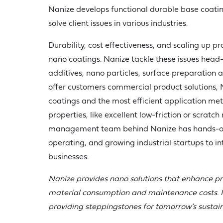
Nanize develops functional durable base coatin
solve client issues in various industries.
Durability, cost effectiveness, and scaling up p
nano coatings. Nanize tackle these issues head
additives, nano particles, surface preparation 
offer customers commercial product solutions,
coatings and the most efficient application met
properties, like excellent low-friction or scratch
management team behind Nanize has hands-on
operating, and growing industrial startups to in
businesses.
Nanize provides nano solutions that enhance pr
material consumption and maintenance costs. I
providing steppingstones for tomorrow’s sustain