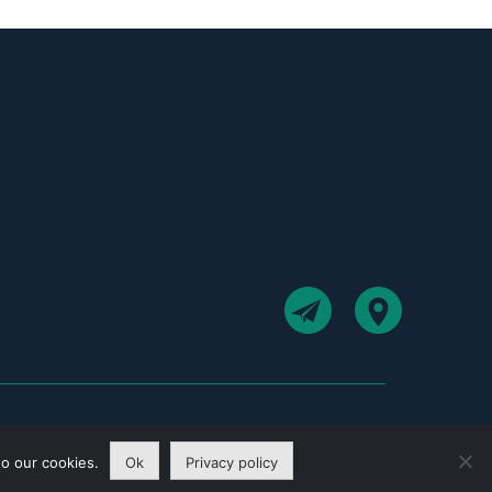
to our cookies.
Ok
Privacy policy