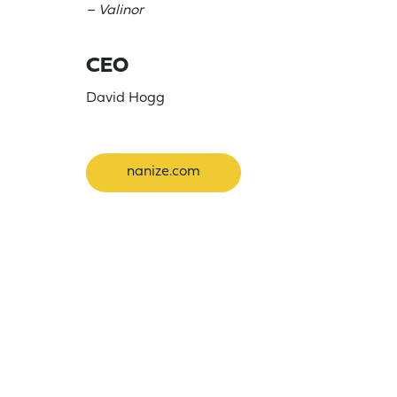
– Valinor
CEO
David Hogg
nanize.com