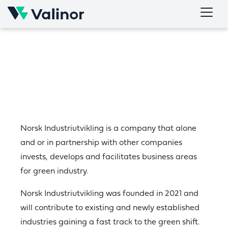
Skip
to
content
Norsk Industriutvikling is a company that alone
and or in partnership with other companies
invests, develops and facilitates business areas
for green industry.
Norsk Industriutvikling was founded in 2021 and
will contribute to existing and newly established
industries gaining a fast track to the green shift.