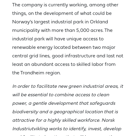
The company is currently working, among other
things, on the development of what could be
Norway’s largest industrial park in Orkland
municipality with more than 5,000 acres. The
industrial park will have unique access to
renewable energy located between two major
central grid lines, good infrastructure and last not
least an abundant access to skilled labor from
the Trondheim region.
In order to facilitate new green industrial areas, it
will be essential to combine access to clean
power, a gentle development that safeguards
biodiversity and a geographical location that is
attractive for a highly skilled workforce. Norsk
Industriutvikling works to identify, invest, develop