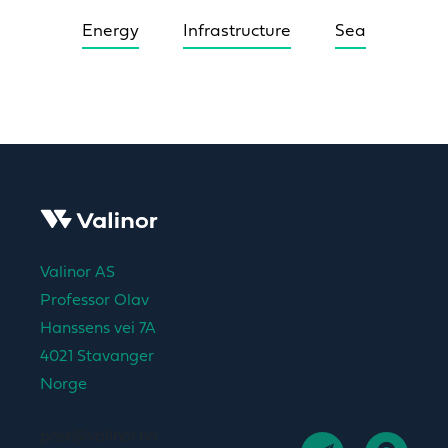
Energy
Infrastructure
Sea
Valinor AS
Professor Olav
Hanssens vei 7A
4021 Stavanger
Norge
post@valinor.no