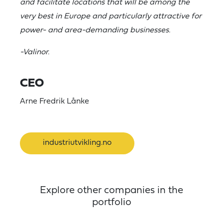
and facilitate locations that will be among the
very best in Europe and particularly attractive for
power- and area-demanding businesses.
-Valinor.
CEO
Arne Fredrik Lånke
industriutvikling.no
Explore other companies in the
portfolio