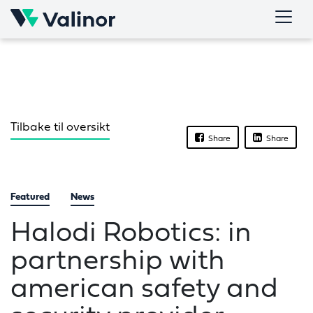
Skip
to
content
Tilbake til oversikt
Share
Share
Featured
News
Halodi Robotics: in
partnership with
american safety and