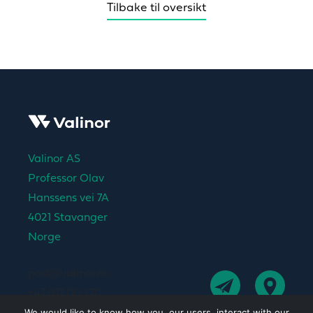
Tilbake til oversikt
Valinor AS
Professor Olav
Hanssens vei 7A
4021 Stavanger
Norge
post@valinor.no
+47 917 00 270
We would like to know how you, our users, interact with our