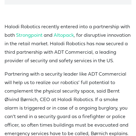
Halodi Robotics recently entered into a partnership with
both
Strongpoint
and
Altopack
, for disruptive innovation
in the retail market. Halodi Robotics has now secured a
third partnership with ADT Commercial, a leading
provider of security and safety services in the US.
Partnering with a security leader like ADT Commercial
will help us to realize our robotics’ full potential to
complement the physical security space, said Bernt
Øivind Børnich, CEO at Halodi Robotics. If a smoke
alarm is triggered or in case of a ongoing burglary, you
can’t send in a security guard as a firefighter or police
officer, so often times buildings must be evacuated and
emergency services have to be called, Børnich explains.