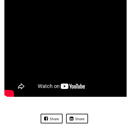
Share
Share