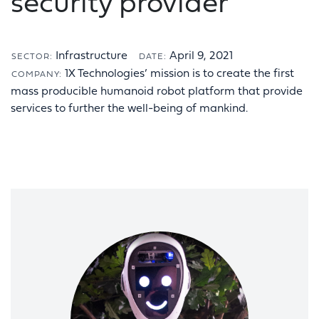
security provider
Infrastructure
April 9, 2021
SECTOR:
DATE:
1X Technologies’ mission is to create the first
COMPANY:
mass producible humanoid robot platform that provide
services to further the well-being of mankind.