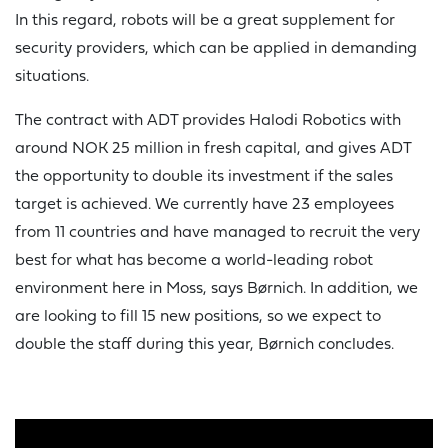
In this regard, robots will be a great supplement for
security providers, which can be applied in demanding
situations.
The contract with ADT provides Halodi Robotics with
around NOK 25 million in fresh capital, and gives ADT
the opportunity to double its investment if the sales
target is achieved. We currently have 23 employees
from 11 countries and have managed to recruit the very
best for what has become a world-leading robot
environment here in Moss, says Børnich. In addition, we
are looking to fill 15 new positions, so we expect to
double the staff during this year, Børnich concludes.