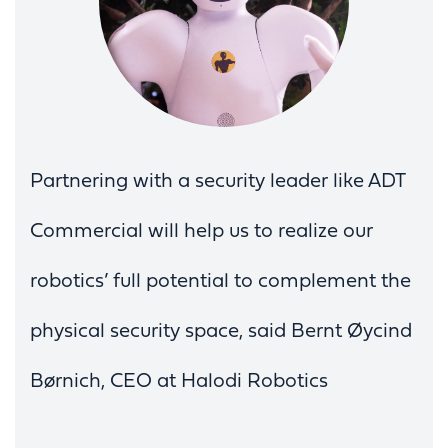
Partnering with a security leader like ADT
Commercial will help us to realize our
robotics’ full potential to complement the
physical security space, said Bernt Øycind
Børnich, CEO at Halodi Robotics