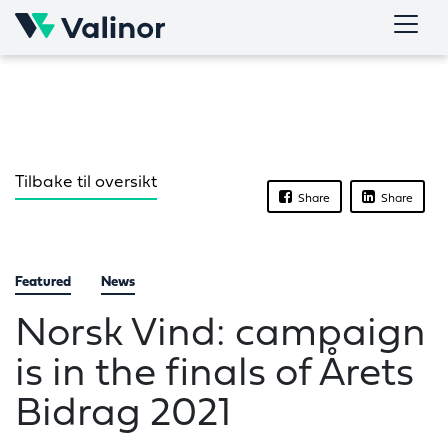
Skip
to
content
Tilbake til oversikt
Share
Share
Featured
News
Norsk Vind: campaign
is in the finals of Årets
Bidrag 2021