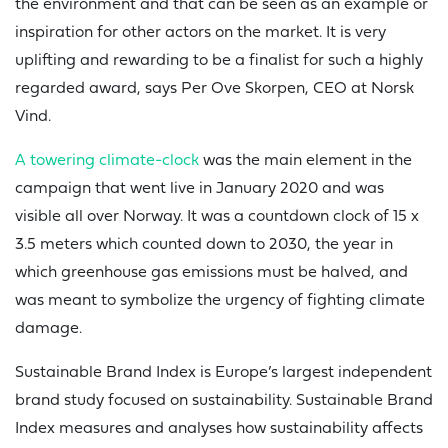
the environment and that can be seen as an example or
inspiration for other actors on the market. It is very
uplifting and rewarding to be a finalist for such a highly
regarded award, says Per Ove Skorpen, CEO at Norsk
Vind.
A towering climate-clock
was the main element in the
campaign that went live in January 2020 and was
visible all over Norway. It was a countdown clock of 15 x
3.5 meters which counted down to 2030, the year in
which greenhouse gas emissions must be halved, and
was meant to symbolize the urgency of fighting climate
damage.
Sustainable Brand Index is Europe’s largest independent
brand study focused on sustainability. Sustainable Brand
Index measures and analyses how sustainability affects