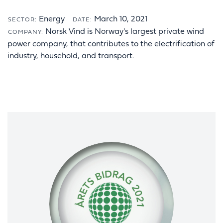
Energy
March 10, 2021
SECTOR:
DATE:
Norsk Vind is Norway's largest private wind
COMPANY:
power company, that contributes to the electrification of
industry, household, and transport.