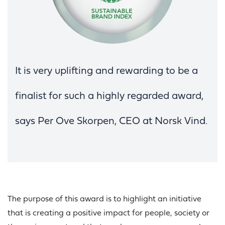
It is very uplifting and rewarding to be a
finalist for such a highly regarded award,
says Per Ove Skorpen, CEO at Norsk Vind.
The purpose of this award is to highlight an initiative
that is creating a positive impact for people, society or