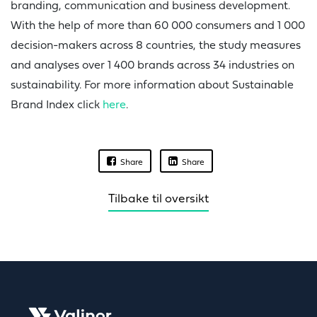
branding, communication and business development.
With the help of more than 60 000 consumers and 1 000
decision-makers across 8 countries, the study measures
and analyses over 1 400 brands across 34 industries on
sustainability. For more information about Sustainable
Brand Index click
here
.
Share
Share
Tilbake til oversikt